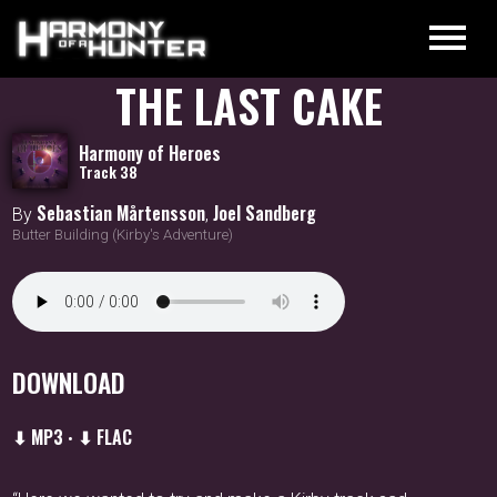
THE LAST CAKE
Harmony of Heroes
Track 38
Sebastian Mårtensson
Joel Sandberg
By
,
Butter Building (Kirby's Adventure)
DOWNLOAD
⬇ MP3
⬇ FLAC
•