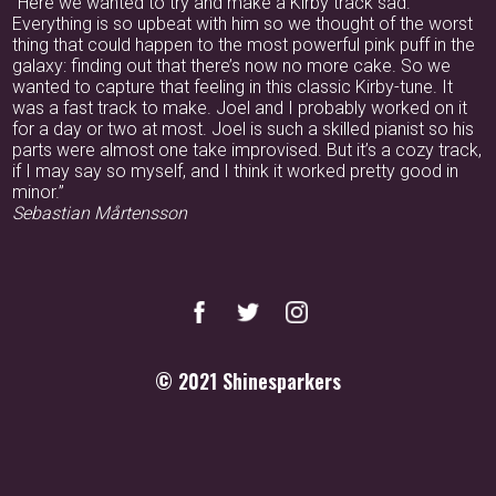
“Here we wanted to try and make a Kirby track sad.
Everything is so upbeat with him so we thought of the worst
thing that could happen to the most powerful pink puff in the
galaxy: finding out that there’s now no more cake. So we
wanted to capture that feeling in this classic Kirby-tune. It
was a fast track to make. Joel and I probably worked on it
for a day or two at most. Joel is such a skilled pianist so his
parts were almost one take improvised. But it’s a cozy track,
if I may say so myself, and I think it worked pretty good in
minor.”
Sebastian Mårtensson
© 2021
Shinesparkers