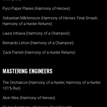
Pyro Paper Planes (Harmony of Heroes)
Sebastian Mårtensson (Harmony of Heroes: Final Smash,
Harmony of a Hunter Returns)
Laura Intravia (Harmony of a Champion)
Bernardo Limon (Harmony of a Champion)
Zack Parrish (Harmony of a Hunter Returns)
MASTERING ENGINEERS
The Orichalcon (Harmony of a Hunter, Harmony of a Hunter:
101% Run)
Alvin Wee (Harmony of Heroes)