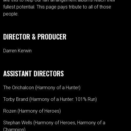
fullest potential. This page pays tribute to all of those
people.
DIRECTOR & PRODUCER
Darren Kerwin
ASSISTANT DIRECTORS
The Orichalcon (Harmony of a Hunter)
Torby Brand (Harmony of a Hunter: 101% Run)
Rozen (Harmony of Heroes)
Stephan Wells (Harmony of Heroes, Harmony of a
Champion)