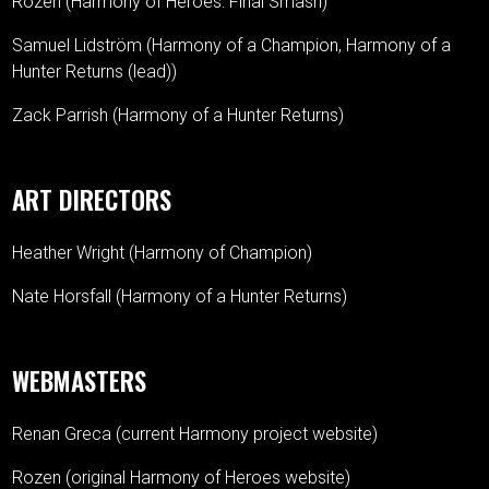
Rozen (Harmony of Heroes: Final Smash)
Samuel Lidström (Harmony of a Champion, Harmony of a
Hunter Returns (lead))
Zack Parrish (Harmony of a Hunter Returns)
ART DIRECTORS
Heather Wright (Harmony of Champion)
Nate Horsfall (Harmony of a Hunter Returns)
WEBMASTERS
Renan Greca (current Harmony project website)
Rozen (original Harmony of Heroes website)