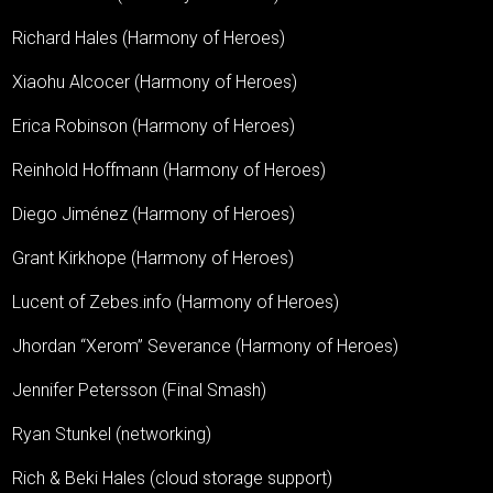
Richard Hales (Harmony of Heroes)
Xiaohu Alcocer (Harmony of Heroes)
Erica Robinson (Harmony of Heroes)
Reinhold Hoffmann (Harmony of Heroes)
Diego Jiménez (Harmony of Heroes)
Grant Kirkhope (Harmony of Heroes)
Lucent of Zebes.info (Harmony of Heroes)
Jhordan “Xerom” Severance (Harmony of Heroes)
Jennifer Petersson (Final Smash)
Ryan Stunkel (networking)
Rich & Beki Hales (cloud storage support)