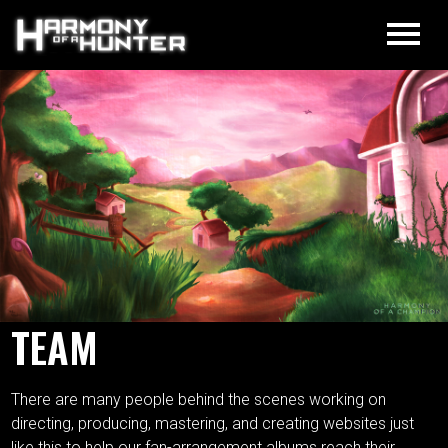
TEAM
There are many people behind the scenes working on
directing, producing, mastering, and creating websites just
like this to help our fan-arrangement albums reach their