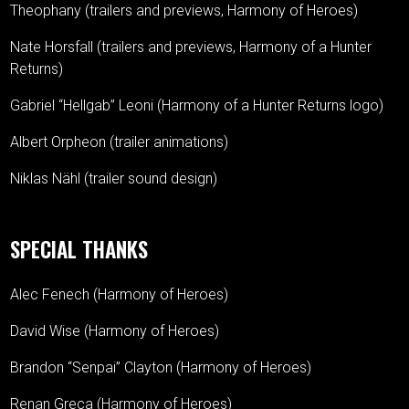
Theophany (trailers and previews, Harmony of Heroes)
Nate Horsfall (trailers and previews, Harmony of a Hunter
Returns)
Gabriel “Hellgab” Leoni (Harmony of a Hunter Returns logo)
Albert Orpheon (trailer animations)
Niklas Nähl (trailer sound design)
SPECIAL THANKS
Alec Fenech (Harmony of Heroes)
David Wise (Harmony of Heroes)
Brandon “Senpai” Clayton (Harmony of Heroes)
Renan Greca (Harmony of Heroes)