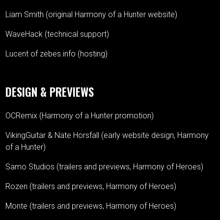
Liam Smith (original Harmony of a Hunter website)
WaveHack (technical support)
Lucent of zebes.info (hosting)
DESIGN & PREVIEWS
OCRemix (Harmony of a Hunter promotion)
VikingGuitar & Nate Horsfall (early website design, Harmony
of a Hunter)
Samo Studios (trailers and previews, Harmony of Heroes)
Rozen (trailers and previews, Harmony of Heroes)
Monte (trailers and previews, Harmony of Heroes)