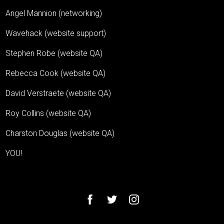
Angel Mannion (networking)
Wavehack (website support)
Stephen Robe (website QA)
Rebecca Cook (website QA)
David Verstraete (website QA)
Roy Collins (website QA)
Charston Douglas (website QA)
YOU!