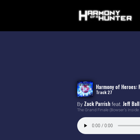
Harmony of Heroes: 
Track 27
Zack Parrish
Jeff Ball
By
feat.
The Grand Finale (Bowser's Inside 