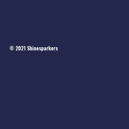
© 2021
Shinesparkers