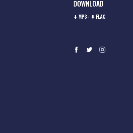
DOWNLOAD
⬇ MP3
⬇ FLAC
•