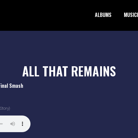
ALBUMS
MUSIC
ALL THAT REMAINS
Final Smash
Story)