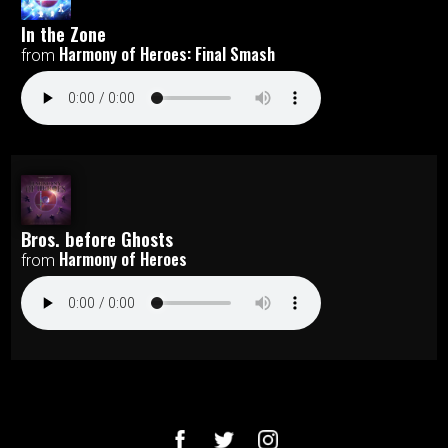
In the Zone
Harmony of Heroes: Final Smash
from
Bros. before Ghosts
Harmony of Heroes
from