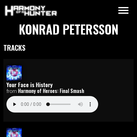
KONRAD PETERSSON
TRACKS
Your Face is History
Harmony of Heroes: Final Smash
from