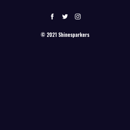
© 2021
Shinesparkers