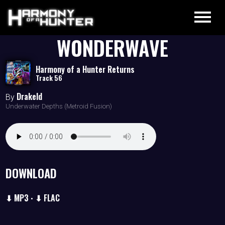
WONDERWAVE
Harmony of a Hunter Returns
Track 56
Drakeld
By
Underwater Depths (Metroid Fusion)
DOWNLOAD
⬇ MP3
⬇ FLAC
•