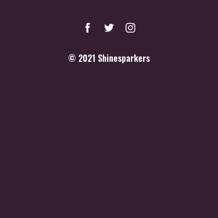
© 2021
Shinesparkers