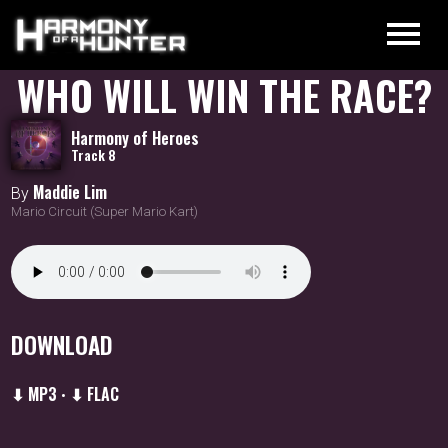
WHO WILL WIN THE RACE?
Harmony of Heroes
Track 8
Maddie Lim
By
Mario Circuit (Super Mario Kart)
DOWNLOAD
⬇ MP3
⬇ FLAC
•