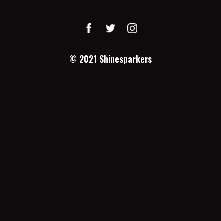
© 2021
Shinesparkers