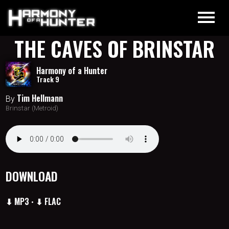
THE CAVES OF BRINSTAR
Harmony of a Hunter
Track 9
Tim Hellmann
By
Brinstar (Metroid)
DOWNLOAD
⬇ MP3
⬇ FLAC
•