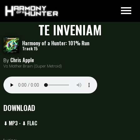
TE INVENIAM
Harmony of a Hunter: 101% Run
Track 15
Chris Apple
By
Vs Mother Brain (Super Metroid)
DOWNLOAD
⬇ MP3
⬇ FLAC
•