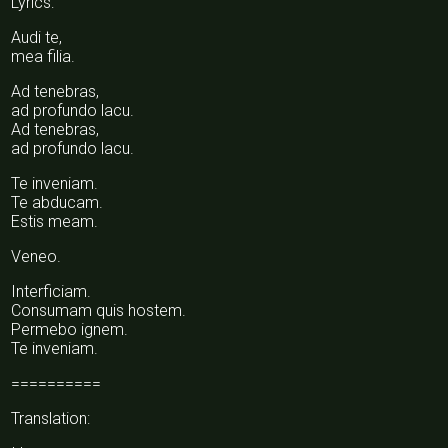
Lyrics:
Audi te,
mea filia.
Ad tenebras,
ad profundo lacu.
Ad tenebras,
ad profundo lacu.
Te inveniam.
Te abducam.
Estis meam.
Veneo.
Interficiam.
Consumam quis hostem.
Permebo ignem.
Te inveniam.
==========
Translation: