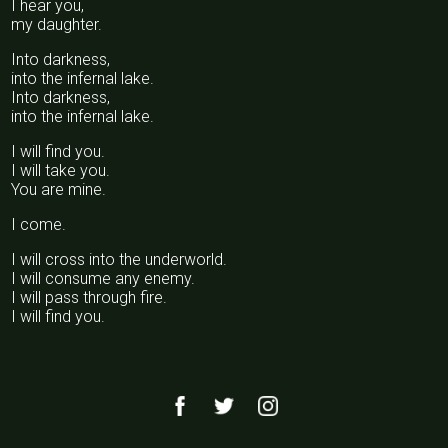
I hear you,
my daughter.
Into darkness,
into the infernal lake.
Into darkness,
into the infernal lake.
I will find you.
I will take you.
You are mine.
I come.
I will cross into the underworld.
I will consume any enemy.
I will pass through fire.
I will find you.