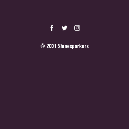
© 2021
Shinesparkers