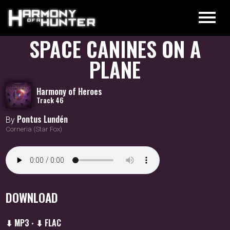
SPACE CANINES ON A
PLANE
Harmony of Heroes
Track 46
Pontus Lundén
By
Corneria (Star Fox)
DOWNLOAD
⬇ MP3
⬇ FLAC
•