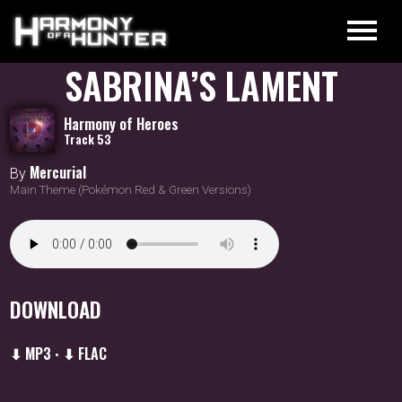
SABRINA’S LAMENT
Harmony of Heroes
Track 53
Mercurial
By
Main Theme (Pokémon Red & Green Versions)
DOWNLOAD
⬇ MP3
⬇ FLAC
•