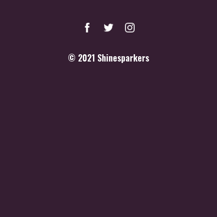
© 2021
Shinesparkers