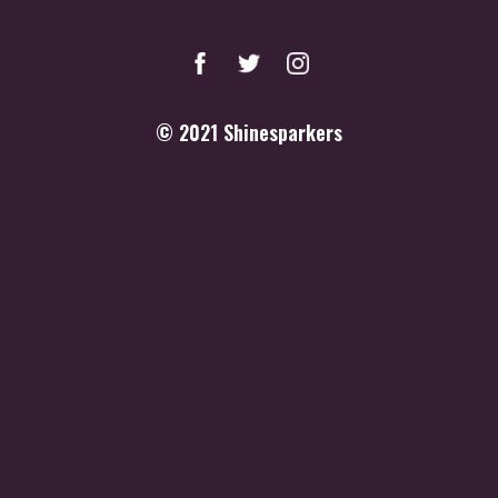
© 2021
Shinesparkers