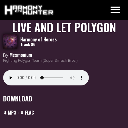
LIVE AND LET POLYGON
Harmony of Heroes
Track 96
Mesmonium
By
Fighting Polygon Team (Super Smash Bros.)
DOWNLOAD
⬇ MP3
⬇ FLAC
•