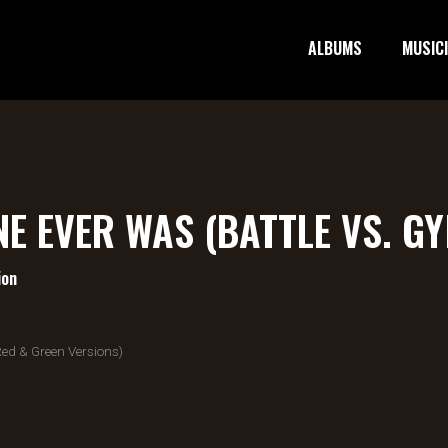
ALBUMS
MUSIC
NE EVER WAS (BATTLE VS. G
ion
ed & Green Versions)