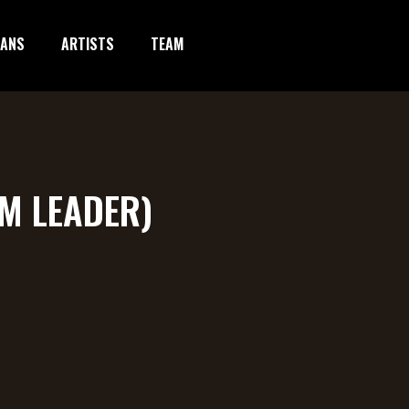
IANS
ARTISTS
TEAM
YM LEADER)