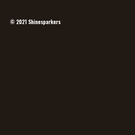
© 2021
Shinesparkers