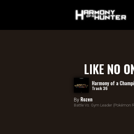
LIKE NO O
Harmony of a Champ
Track 36
Rozen
By
Battle Vs. Gym Leader (Pokémon R