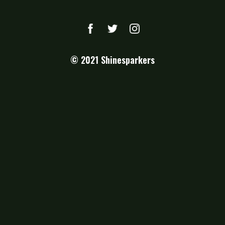
© 2021
Shinesparkers