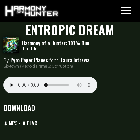
ENTROPIC DREAM
Harmony of a Hunter: 101% Run
Track 5
Pyro Paper Planes
Laura Intravia
By
feat.
Skytown (Metroid Prime 3: Corruption)
DOWNLOAD
⬇ MP3
⬇ FLAC
•