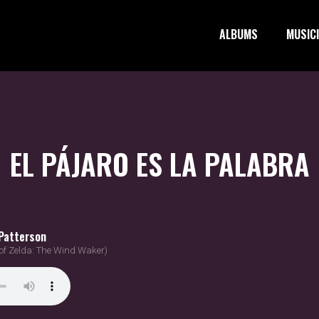
ALBUMS
MUSIC
EL PÁJARO ES LA PALABRA
Patterson
of Zelda: The Wind Waker)