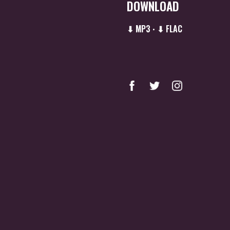
DOWNLOAD
⬇ MP3
⬇ FLAC
•