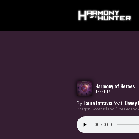
Harmony of Heroes
Track 18
Laura Intravia
Davey 
By
feat.
Dragon Roost Island (The Legend 