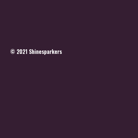
© 2021
Shinesparkers