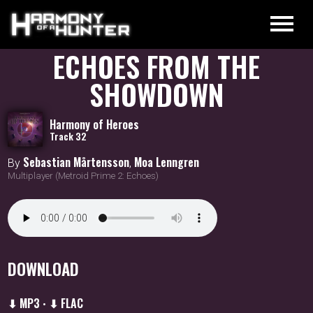
ECHOES FROM THE
SHOWDOWN
Harmony of Heroes
Track 32
Sebastian Mårtensson
Moa Lenngren
By
,
Multiplayer (Metroid Prime 2: Echoes)
DOWNLOAD
⬇ MP3
⬇ FLAC
•