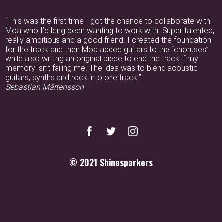
“This was the first time I got the chance to collaborate with
Moa who I’d long been wanting to work with. Super talented,
really ambitious and a good friend. I created the foundation
for the track and then Moa added guitars to the “choruses”
while also writing an original piece to end the track if my
memory isn’t failing me. The idea was to blend acoustic
guitars, synths and rock into one track.”
Sebastian Mårtensson
© 2021
Shinesparkers