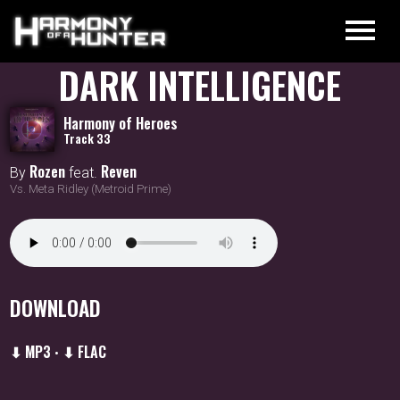
DARK INTELLIGENCE
Harmony of Heroes
Track 33
Rozen
Reven
By
feat.
Vs. Meta Ridley (Metroid Prime)
DOWNLOAD
⬇ MP3
⬇ FLAC
•