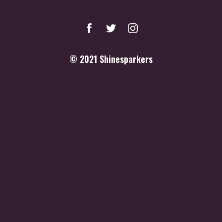
© 2021
Shinesparkers