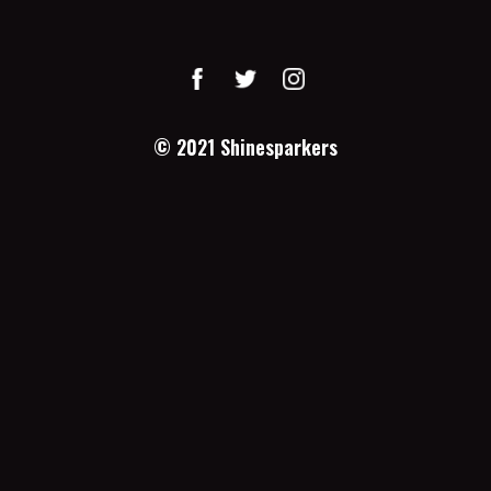
© 2021
Shinesparkers