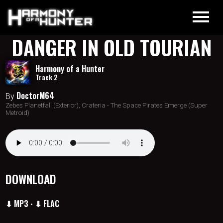
DANGER IN OLD TOURIAN
Harmony of a Hunter
Track 2
DoctorM64
By
Zebes Planetfall (Exterior), Crateria - The Space Pirates Emerge (Super
Metroid)
DOWNLOAD
⬇ MP3
⬇ FLAC
•