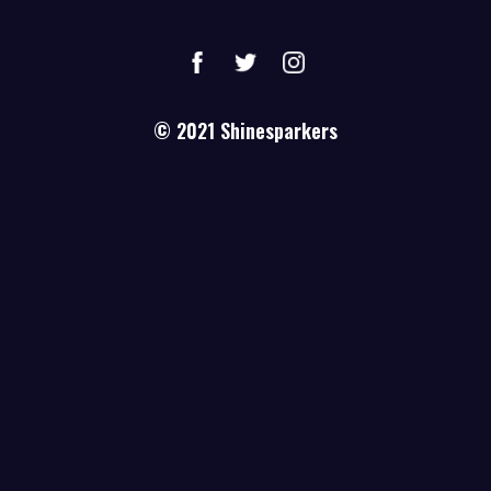
© 2021
Shinesparkers