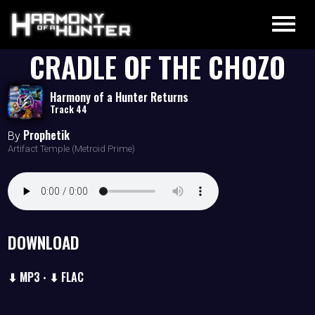
CRADLE OF THE CHOZO
Harmony of a Hunter Returns
Track 44
Prophetik
By
Artifact Temple (Metroid Prime)
DOWNLOAD
⬇ MP3
⬇ FLAC
•