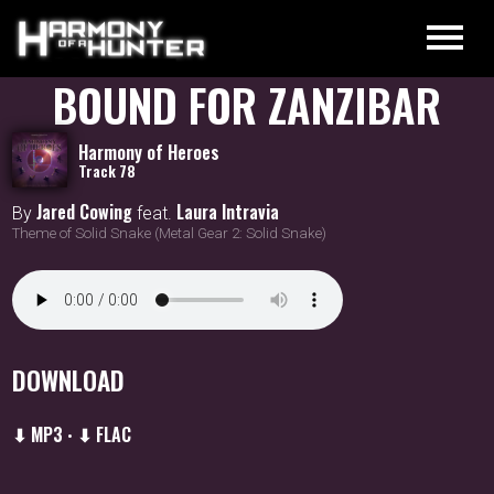
BOUND FOR ZANZIBAR
Harmony of Heroes
Track 78
Jared Cowing
Laura Intravia
By
feat.
Theme of Solid Snake (Metal Gear 2: Solid Snake)
DOWNLOAD
⬇ MP3
⬇ FLAC
•