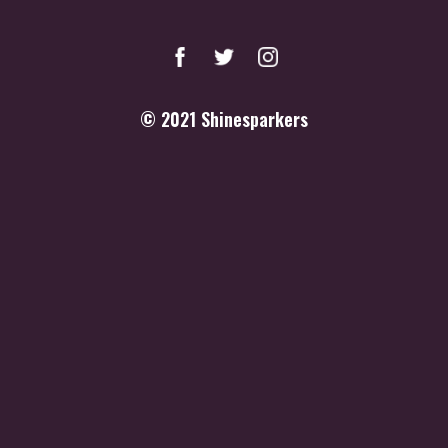
© 2021
Shinesparkers