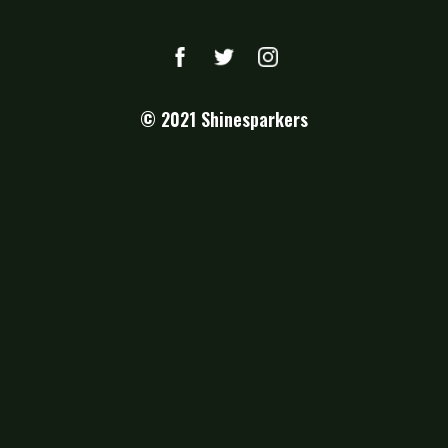
© 2021
Shinesparkers