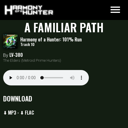
A FAMILIAR PATH
Harmony of a Hunter: 101% Run
Track 10
LV-380
By
The Elders (Metroid Prime Hunters)
DOWNLOAD
⬇ MP3
⬇ FLAC
•