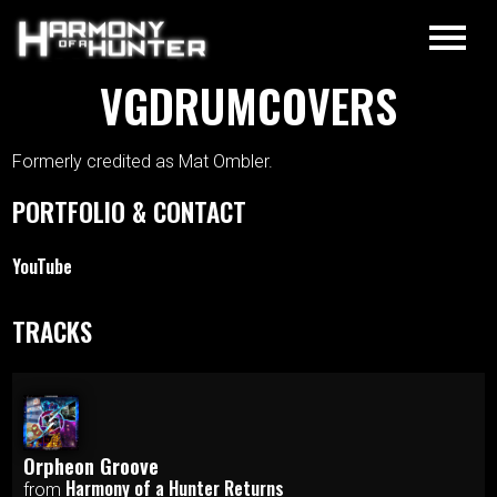
VGDRUMCOVERS
Formerly credited as Mat Ombler.
PORTFOLIO & CONTACT
YouTube
TRACKS
Orpheon Groove
Harmony of a Hunter Returns
from