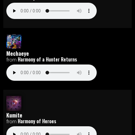
Mechaeye
Harmony of a Hunter Returns
from
Kumite
Harmony of Heroes
from