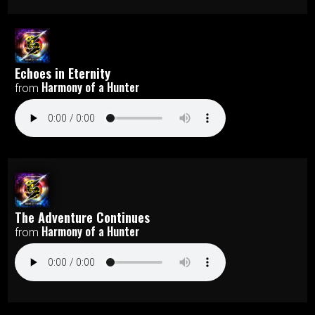
Echoes in Eternity
Harmony of a Hunter
from
The Adventure Continues
Harmony of a Hunter
from