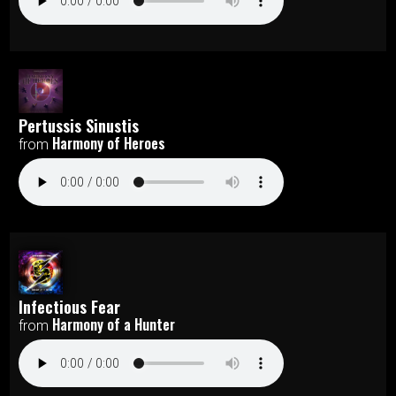
Pertussis Sinustis
Harmony of Heroes
from
Infectious Fear
Harmony of a Hunter
from