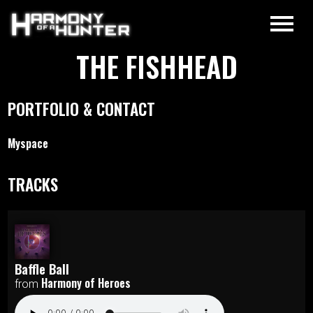
THE FISHHEAD
PORTFOLIO & CONTACT
Myspace
TRACKS
Baffle Ball
Harmony of Heroes
from