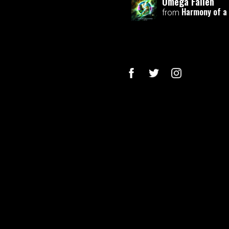
Omega Fallen
Harmony of a
from