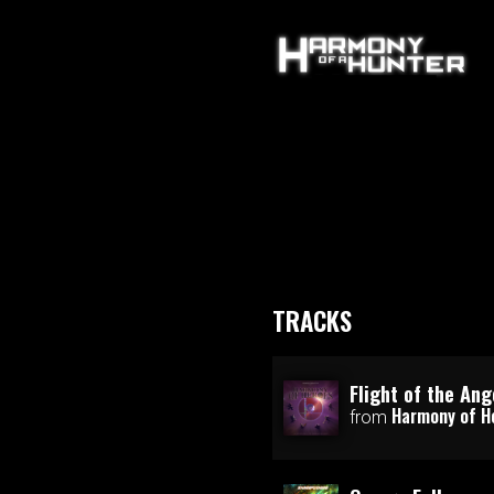
TRACKS
Flight of the Ang
Harmony of H
from