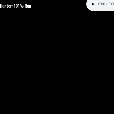
 Hunter: 101% Run