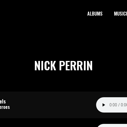
ALBUMS
MUSIC
NICK PERRIN
els
eroes