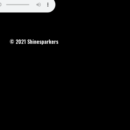
© 2021
Shinesparkers