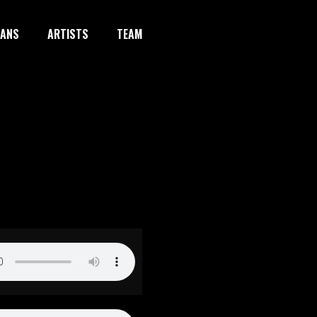
IANS
ARTISTS
TEAM