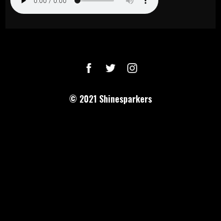
© 2021
Shinesparkers