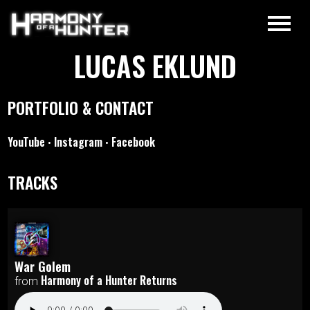
LUCAS EKLUND
PORTFOLIO & CONTACT
YouTube
Instagram
Facebook
•
•
TRACKS
War Golem
Harmony of a Hunter Returns
from