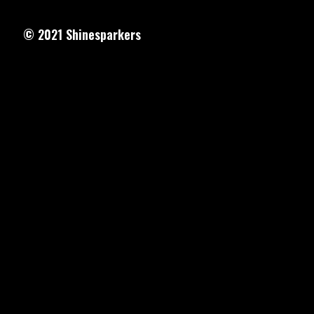
© 2021
Shinesparkers