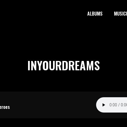
ALBUMS
MUSIC
INYOURDREAMS
eroes