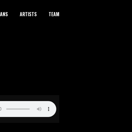
IANS
ARTISTS
TEAM