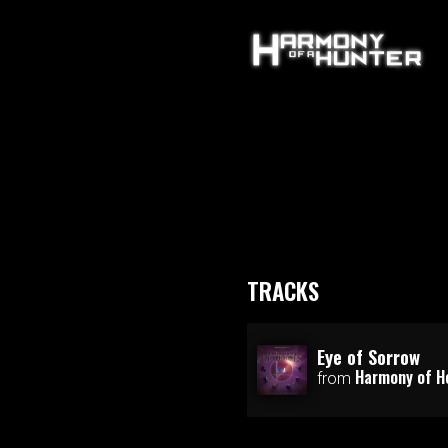
TRACKS
Eye of Sorrow
Harmony of H
from