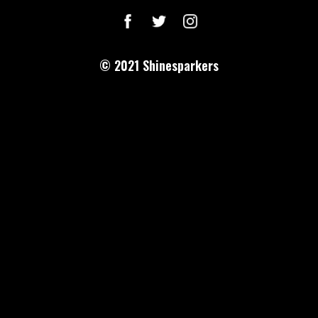
© 2021
Shinesparkers