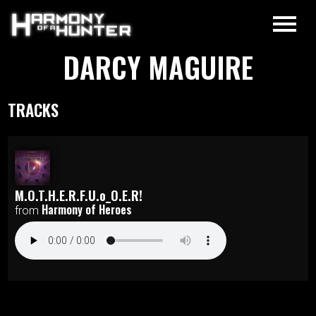
DARCY MAGUIRE
TRACKS
M.O.T.H.E.R.F.U.o_O.E.R!
Harmony of Heroes
from